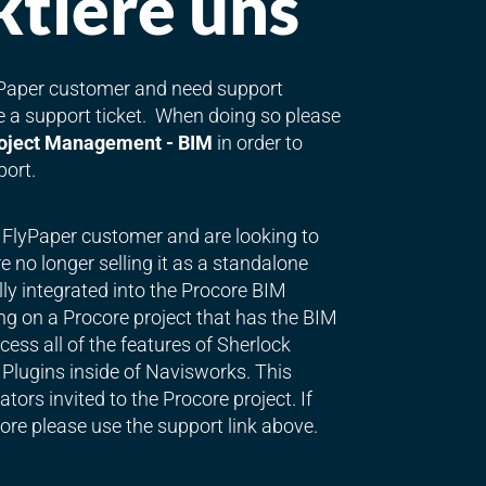
tiere uns
lyPaper customer and need support
le a support ticket. When doing so please
oject Management - BIM
in order to
port.
g FlyPaper customer and are looking to
 no longer selling it as a standalone
lly integrated into the Procore BIM
ng on a Procore project that has the BIM
ess all of the features of Sherlock
Plugins inside of Navisworks. This
tors invited to the Procore project. If
ore please use the support link above.