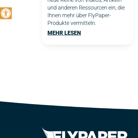
Symbolleiste öffnen
und anderen Ressourcen ein, die
Ihnen mehr über FlyPaper-
Produkte vermitteln.
MEHR LESEN