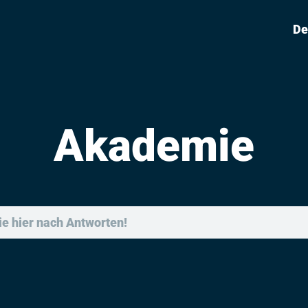
De
Akademie