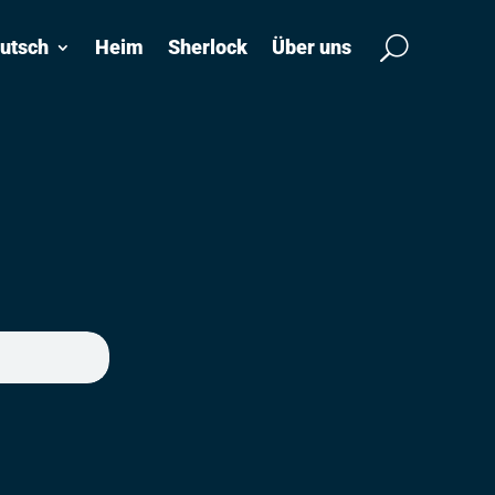
utsch
Heim
Sherlock
Über uns