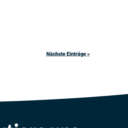
Nächste Einträge »