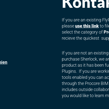
Kontak
If you are an existing F
please
use this link
to fi
select the category of
Pr
recieve the quickest sup
If you are not an existin
purchase Sherlock, we are
nien
product as it has been fu
Plugins. If you are worki
tools enabled you can acc
through the Procore BIM 
includes outside collabora
you would like to learn m