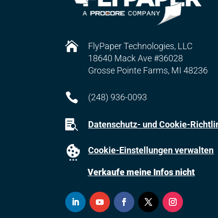

FlyPaper Technologies, LLC
18640 Mack Ave #36028
Grosse Pointe Farms, MI 48236

(248) 936-0093

Datenschutz- und Cookie-Richtli
Cookie-Einstellungen verwalten
Verkaufe meine Infos nicht