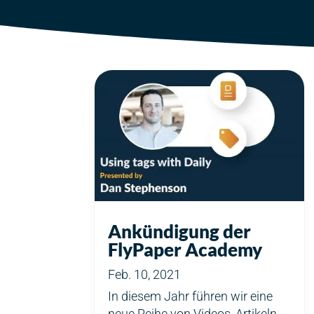
Ankündigung der
FlyPaper Academy
Feb. 10, 2021
In diesem Jahr führen wir eine
neue Reihe von Videos, Artikeln