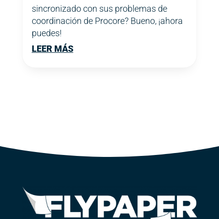
sincronizado con sus problemas de
coordinación de Procore? Bueno, ¡ahora
puedes!
LEER MÁS