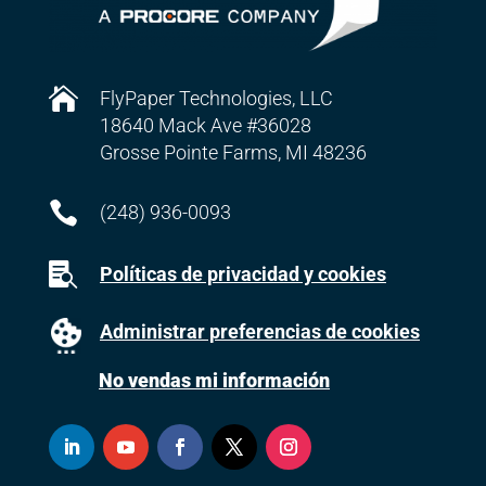

FlyPaper Technologies, LLC
18640 Mack Ave #36028
Grosse Pointe Farms, MI 48236

(248) 936-0093

Políticas de privacidad y cookies
Administrar preferencias de cookies
No vendas mi información