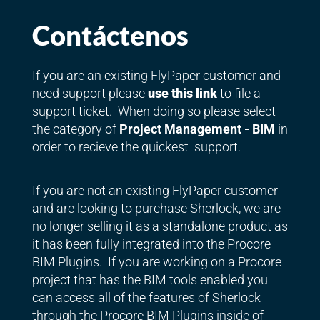
Contáctenos
If you are an existing FlyPaper customer and
need support please
use this link
to file a
support ticket. When doing so please select
the category of
Project Management - BIM
in
order to recieve the quickest support.
If you are not an existing FlyPaper customer
and are looking to purchase Sherlock, we are
no longer selling it as a standalone product as
it has been fully integrated into the Procore
BIM Plugins. If you are working on a Procore
project that has the BIM tools enabled you
can access all of the features of Sherlock
through the Procore BIM Plugins inside of