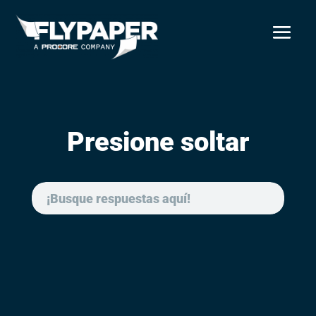
Presione soltar