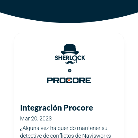
Integración Procore
Mar 20, 2023
¿Alguna vez ha querido mantener su
detective de conflictos de Navisworks