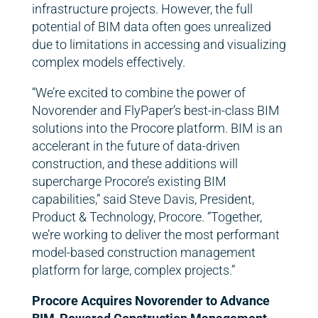
infrastructure projects. However, the full
potential of BIM data often goes unrealized
due to limitations in accessing and visualizing
complex models effectively.
“We’re excited to combine the power of
Novorender and FlyPaper’s best-in-class BIM
solutions into the Procore platform. BIM is an
accelerant in the future of data-driven
construction, and these additions will
supercharge Procore’s existing BIM
capabilities,” said Steve Davis, President,
Product & Technology, Procore. “Together,
we’re working to deliver the most performant
model-based construction management
platform for large, complex projects.”
Procore Acquires Novorender to Advance