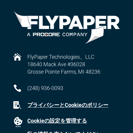

FlyPaper Technologies、LLC
18640 Mack Ave #36028
Grosse Pointe Farms, MI 48236

(248) 936-0093

プライバシーとCookieのポリシー
Cookieの設定を管理する