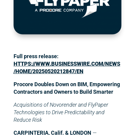
Full press release:
HTTPS://WWW.BUSINESSWIRE.COM/NEWS
/HOME/20250520212847/EN
Procore Doubles Down on BIM, Empowering
Contractors and Owners to Build Smarter
Acquisitions of Novorender and FlyPaper
Technologies to Drive Predictability and
Reduce Risk
CARPINTERIA, Calif. & LONDON
—