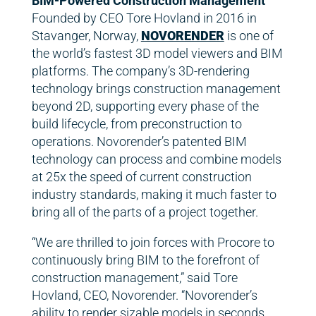
BIM-Powered Construction Management
Founded by CEO Tore Hovland in 2016 in
Stavanger, Norway,
NOVORENDER
is one of
the world’s fastest 3D model viewers and BIM
platforms. The company’s 3D-rendering
technology brings construction management
beyond 2D, supporting every phase of the
build lifecycle, from preconstruction to
operations. Novorender’s patented BIM
technology can process and combine models
at 25x the speed of current construction
industry standards, making it much faster to
bring all of the parts of a project together.
“We are thrilled to join forces with Procore to
continuously bring BIM to the forefront of
construction management,” said Tore
Hovland, CEO, Novorender. “Novorender’s
ability to render sizable models in seconds