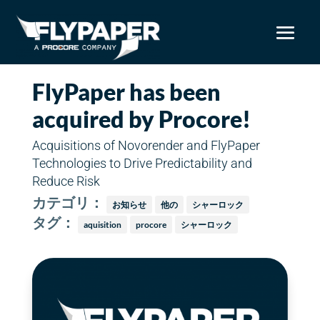
FlyPaper has been
acquired by Procore!
Acquisitions of Novorender and FlyPaper
Technologies to Drive Predictability and
Reduce Risk
カテゴリ：
お知らせ
他の
シャーロック
タグ：
aquisition
procore
シャーロック