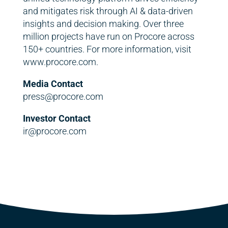
and mitigates risk through AI & data-driven
insights and decision making. Over three
million projects have run on Procore across
150+ countries. For more information, visit
www.procore.com.
Media Contact
press@procore.com
Investor Contact
ir@procore.com