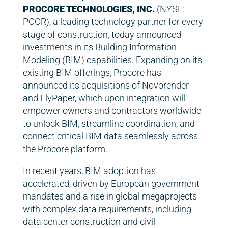
PROCORE TECHNOLOGIES, INC.
(NYSE:
PCOR), a leading technology partner for every
stage of construction, today announced
investments in its Building Information
Modeling (BIM) capabilities. Expanding on its
existing BIM offerings, Procore has
announced its acquisitions of Novorender
and FlyPaper, which upon integration will
empower owners and contractors worldwide
to unlock BIM, streamline coordination, and
connect critical BIM data seamlessly across
the Procore platform.
In recent years, BIM adoption has
accelerated, driven by European government
mandates and a rise in global megaprojects
with complex data requirements, including
data center construction and civil