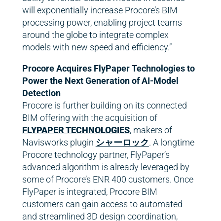
will exponentially increase Procore’s BIM
processing power, enabling project teams
around the globe to integrate complex
models with new speed and efficiency.”
Procore Acquires FlyPaper Technologies to
Power the Next Generation of AI-Model
Detection
Procore is further building on its connected
BIM offering with the acquisition of
FLYPAPER TECHNOLOGIES
, makers of
Navisworks plugin
シャーロック
. A longtime
Procore technology partner, FlyPaper’s
advanced algorithm is already leveraged by
some of Procore’s ENR 400 customers. Once
FlyPaper is integrated, Procore BIM
customers can gain access to automated
and streamlined 3D design coordination,