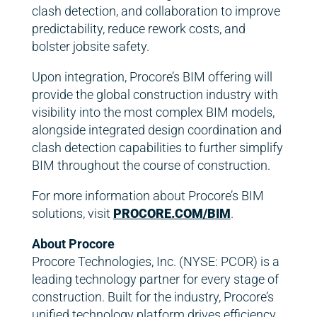
clash detection, and collaboration to improve
predictability, reduce rework costs, and
bolster jobsite safety.
Upon integration, Procore’s BIM offering will
provide the global construction industry with
visibility into the most complex BIM models,
alongside integrated design coordination and
clash detection capabilities to further simplify
BIM throughout the course of construction.
For more information about Procore’s BIM
solutions, visit
PROCORE.COM/BIM
.
About Procore
Procore Technologies, Inc. (NYSE: PCOR) is a
leading technology partner for every stage of
construction. Built for the industry, Procore’s
unified technology platform drives efficiency