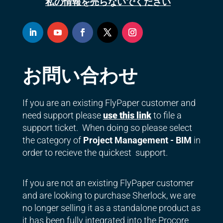
私の情報を売らないでください
お問い合わせ
If you are an existing FlyPaper customer and
need support please
use this link
to file a
support ticket. When doing so please select
the category of
Project Management - BIM
in
order to recieve the quickest support.
If you are not an existing FlyPaper customer
and are looking to purchase Sherlock, we are
no longer selling it as a standalone product as
it has been fully integrated into the Procore