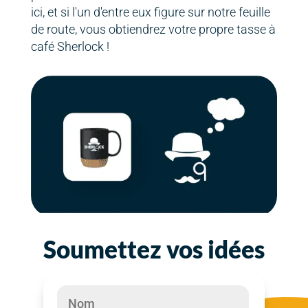
ici, et si l'un d'entre eux figure sur notre feuille
de route, vous obtiendrez votre propre tasse à
café Sherlock !
Soumettez vos idées