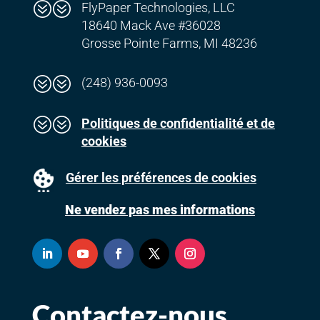
??
FlyPaper Technologies, LLC
18640 Mack Ave #36028
Grosse Pointe Farms, MI 48236
??
(248) 936-0093
??
Politiques de confidentialité et de
cookies
Gérer les préférences de cookies
Ne vendez pas mes informations
Contactez-nous