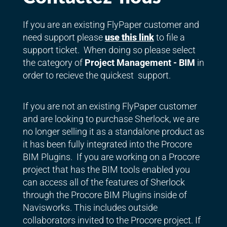
If you are an existing FlyPaper customer and
need support please
use this link
to file a
support ticket. When doing so please select
the category of
Project Management - BIM
in
order to recieve the quickest support.
If you are not an existing FlyPaper customer
and are looking to purchase Sherlock, we are
no longer selling it as a standalone product as
it has been fully integrated into the Procore
BIM Plugins. If you are working on a Procore
project that has the BIM tools enabled you
can access all of the features of Sherlock
through the Procore BIM Plugins inside of
Navisworks. This includes outside
collaborators invited to the Procore project. If