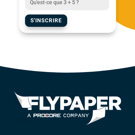
S'INSCRIRE