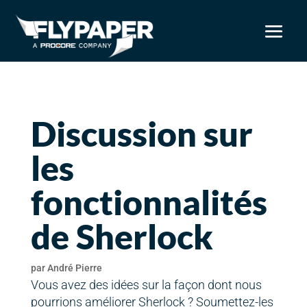
Discussion sur
les
fonctionnalités
de Sherlock
par
André Pierre
Vous avez des idées sur la façon dont nous
pourrions améliorer Sherlock ? Soumettez-les