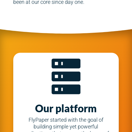
been at our core since day one.
Our platform
FlyPaper started with the goal of
building simple yet powerful