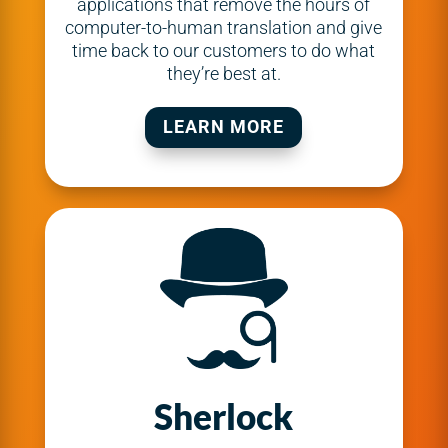
applications that remove the hours of
computer-to-human translation and give
time back to our customers to do what
they’re best at.
LEARN MORE
Sherlock