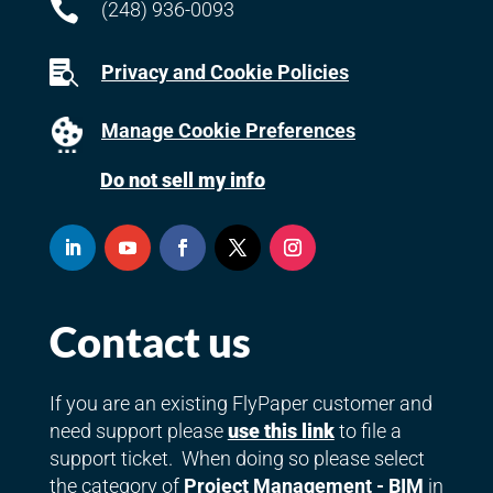

(248) 936-0093

Privacy and Cookie Policies
Manage Cookie Preferences
Do not sell my info
Contact us
If you are an existing FlyPaper customer and
need support please
use this link
to file a
support ticket. When doing so please select
the category of
Project Management - BIM
in