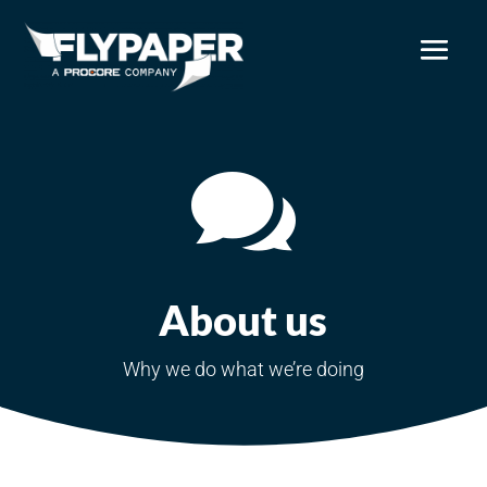

About us
Why we do what we’re doing