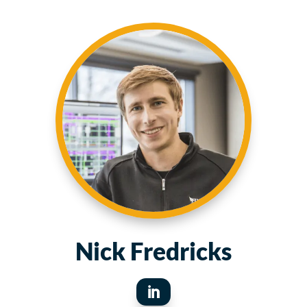
Nick Fredricks
