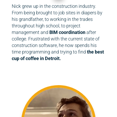
Nick grew up in the construction industry.
From being brought to job sites in diapers by
his grandfather, to working in the trades
throughout high school, to project
management and
BIM coordination
after
college. Frustrated with the current state of
construction software, he now spends his
time programming and trying to find
the best
cup of coffee in Detroit.