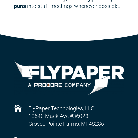
puns
into staff meetings whenever possible.

FlyPaper Technologies, LLC
18640 Mack Ave #36028
Grosse Pointe Farms, MI 48236