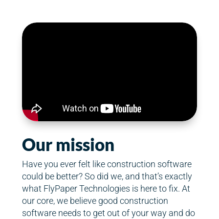
Our mission
Have you ever felt like construction software
could be better? So did we, and that’s exactly
what FlyPaper Technologies is here to fix. At
our core, we believe good construction
software needs to get out of your way and do