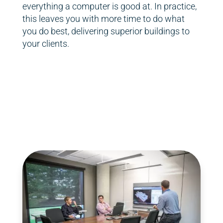
everything a computer is good at. In practice,
this leaves you with more time to do what
you do best, delivering superior buildings to
your clients.
FlyPaper team
FlyPaper team