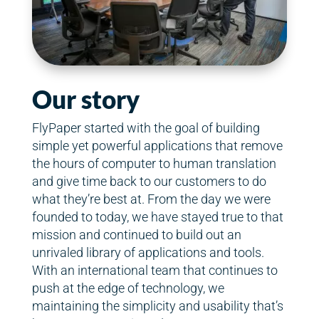
Our story
FlyPaper started with the goal of building
simple yet powerful applications that remove
the hours of computer to human translation
and give time back to our customers to do
what they’re best at. From the day we were
founded to today, we have stayed true to that
mission and continued to build out an
unrivaled library of applications and tools.
With an international team that continues to
push at the edge of technology, we
maintaining the simplicity and usability that’s