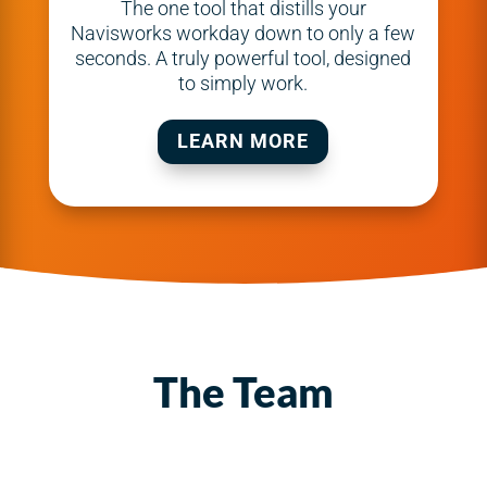
The one tool that distills your
Navisworks workday down to only a few
seconds. A truly powerful tool, designed
to simply work.
LEARN MORE
The Team