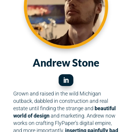
Andrew Stone

Grown and raised in the wild Michigan
outback, dabbled in construction and real
estate until finding the strange and
beautiful
world of design
and marketing. Andrew now
works on crafting FlyPaper’s digital empire,
and more importantly,
inserting painfully bad