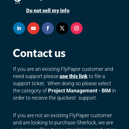
Do not sell my info
Contact us
If you are an existing FlyPaper customer and
need support please
use this link
to file a
support ticket. When doing so please select
the category of
Project Management - BIM
in
order to recieve the quickest support.
If you are not an existing FlyPaper customer
and are looking to purchase Sherlock, we are