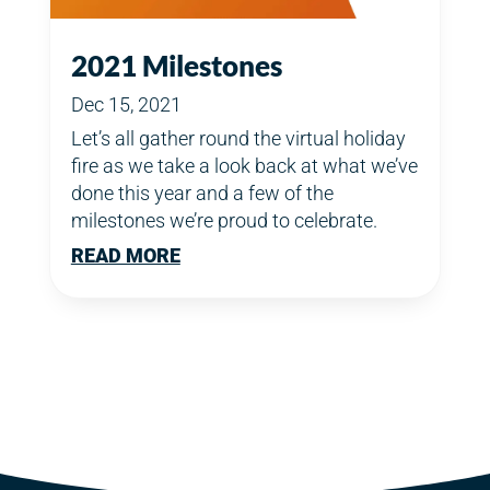
2021 Milestones
Dec 15, 2021
Let’s all gather round the virtual holiday
fire as we take a look back at what we’ve
done this year and a few of the
milestones we’re proud to celebrate.
READ MORE