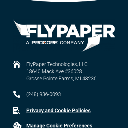

FlyPaper Technologies, LLC
18640 Mack Ave #36028
Grosse Pointe Farms, MI 48236

(248) 936-0093

Privacy and Cookie Policies
Manage Cookie Preferences