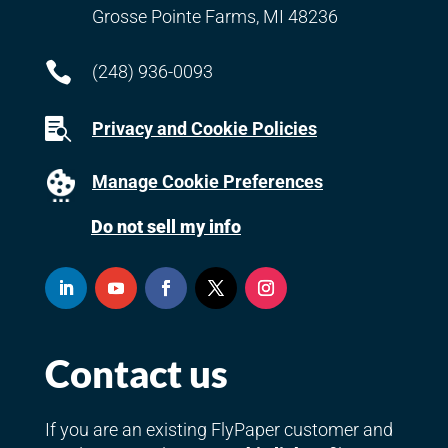
Grosse Pointe Farms, MI 48236

(248) 936-0093

Privacy and Cookie Policies
Manage Cookie Preferences
Do not sell my info
Contact us
If you are an existing FlyPaper customer and