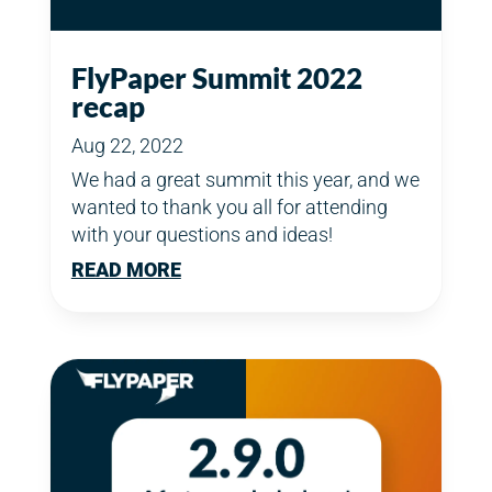
FlyPaper Summit 2022
recap
Aug 22, 2022
We had a great summit this year, and we
wanted to thank you all for attending
with your questions and ideas!
READ MORE