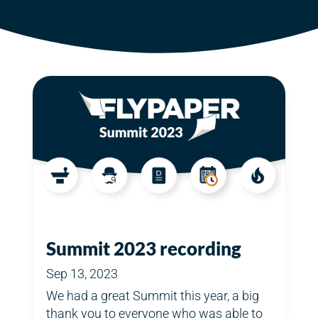
Summit 2023 recording
Sep 13, 2023
We had a great Summit this year, a big
thank you to everyone who was able to