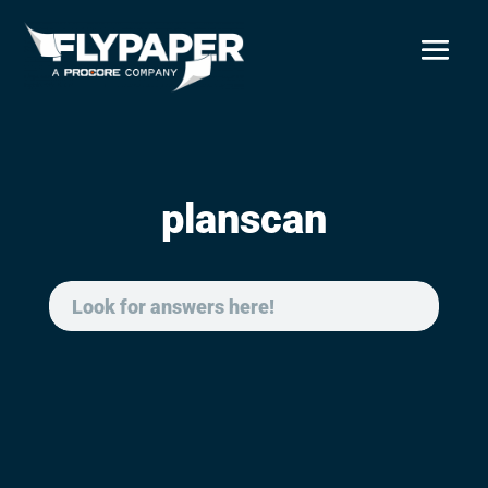
planscan