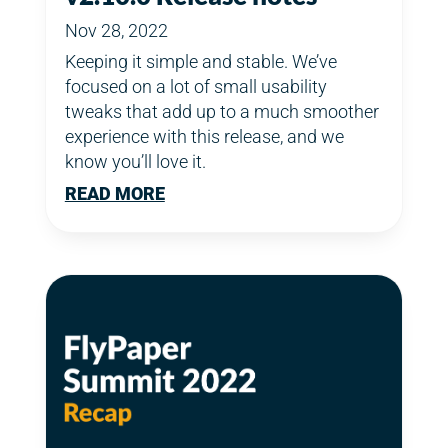
Nov 28, 2022
Keeping it simple and stable. We’ve
focused on a lot of small usability
tweaks that add up to a much smoother
experience with this release, and we
know you’ll love it.
READ MORE