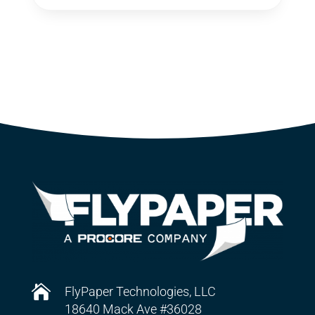

FlyPaper Technologies, LLC
18640 Mack Ave #36028