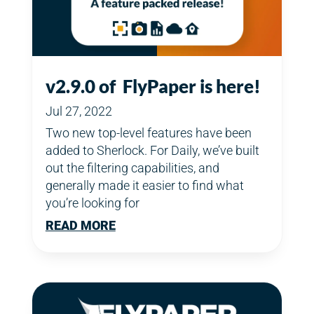
v2.9.0 of FlyPaper is here!
Jul 27, 2022
Two new top-level features have been
added to Sherlock. For Daily, we’ve built
out the filtering capabilities, and
generally made it easier to find what
you’re looking for
READ MORE