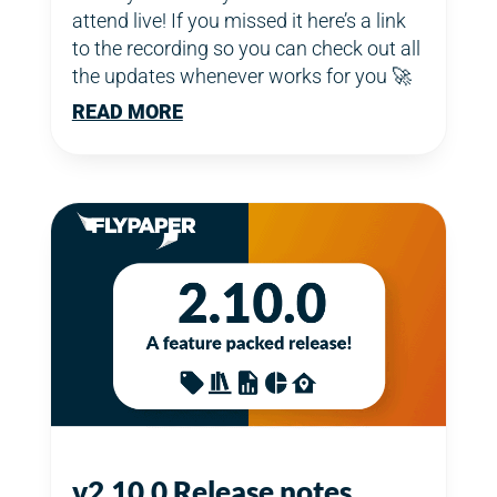
attend live! If you missed it here’s a link
to the recording so you can check out all
the updates whenever works for you 🚀
READ MORE
v2.10.0 Release notes