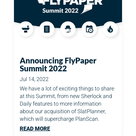
Announcing FlyPaper
Summit 2022
Jul 14, 2022
We have a lot of exciting things to share
at this Summit, from new Sherlock and
Daily features to more information
about our acquisition of SlatPlanner,
which will supercharge PlanScan.
READ MORE