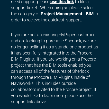
need support please
use this link
to file a
support ticket. When doing so please select
the category of
Project Management - BIM
in
order to recieve the quickest support.
If you are not an existing FlyPaper customer
and are looking to purchase Sherlock, we are
no longer selling it as a standalone product as
it has been fully integrated into the Procore
BIM Plugins. If you are working on a Procore
project that has the BIM tools enabled you
can access all of the features of Sherlock
through the Procore BIM Plugins inside of
Navisworks. This includes outside
collaborators invited to the Procore project. If
you would like to learn more please use the
support link above.