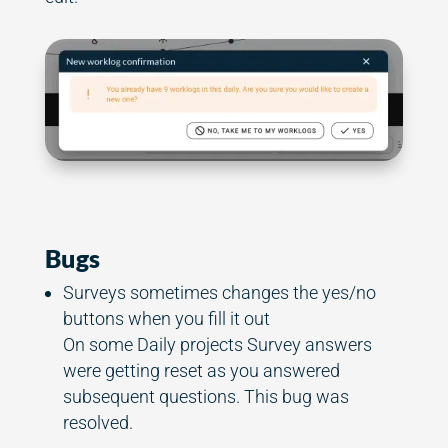
Bugs
Surveys sometimes changes the yes/no
buttons when you fill it out
On some Daily projects Survey answers
were getting reset as you answered
subsequent questions. This bug was
resolved.