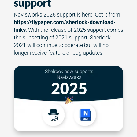
support
Navisworks 2025 support is here! Get it from
https://flypaper.com/sherlock-download-
links
. With the release of 2025 support comes
the sunsetting of 2021 support. Sherlock
2021 will continue to operate but will no
longer receive feature or bug updates.