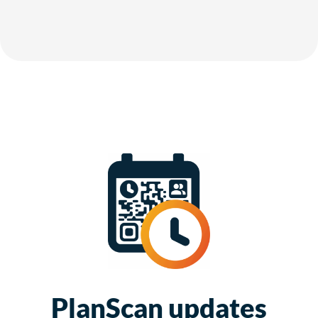
PlanScan updates