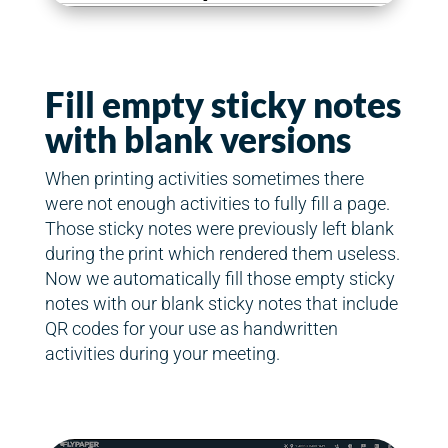
Fill empty sticky notes
with blank versions
When printing activities sometimes there
were not enough activities to fully fill a page.
Those sticky notes were previously left blank
during the print which rendered them useless.
Now we automatically fill those empty sticky
notes with our blank sticky notes that include
QR codes for your use as handwritten
activities during your meeting.