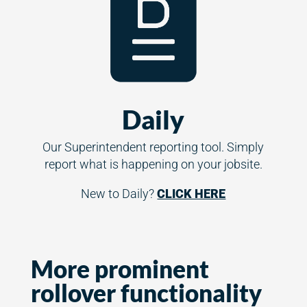
Daily
Our Superintendent reporting tool. Simply
report what is happening on your jobsite.
New to Daily?
CLICK HERE
More prominent
rollover functionality