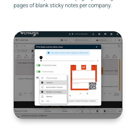
pages of blank sticky notes per company.