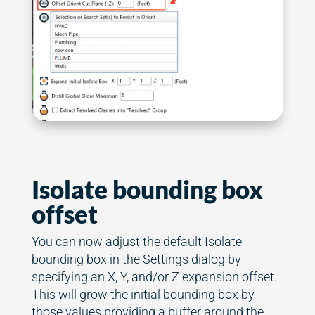
Isolate bounding box
offset
You can now adjust the default Isolate
bounding box in the Settings dialog by
specifying an X, Y, and/or Z expansion offset.
This will grow the initial bounding box by
those values providing a buffer around the