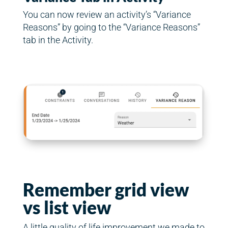
You can now review an activity’s “Variance
Reasons” by going to the “Variance Reasons”
tab in the Activity.
Remember grid view
vs list view
A little quality of life improvement we made to