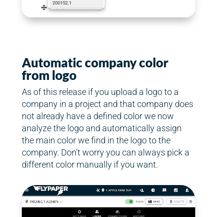
Automatic company color
from logo
As of this release if you upload a logo to a
company in a project and that company does
not already have a defined color we now
analyze the logo and automatically assign
the main color we find in the logo to the
company. Don’t worry you can always pick a
different color manually if you want.