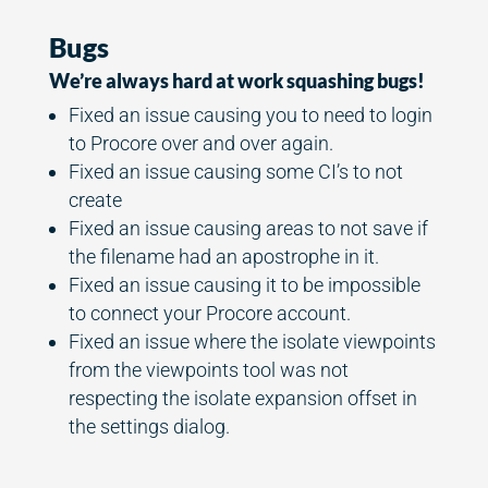
Bugs
We’re always hard at work squashing bugs!
Fixed an issue causing you to need to login
to Procore over and over again.
Fixed an issue causing some CI’s to not
create
Fixed an issue causing areas to not save if
the filename had an apostrophe in it.
Fixed an issue causing it to be impossible
to connect your Procore account.
Fixed an issue where the isolate viewpoints
from the viewpoints tool was not
respecting the isolate expansion offset in
the settings dialog.