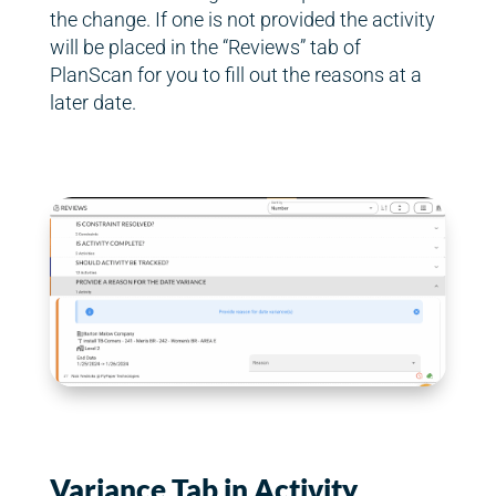
the change. If one is not provided the activity
will be placed in the “Reviews” tab of
PlanScan for you to fill out the reasons at a
later date.
Variance Tab in Activity