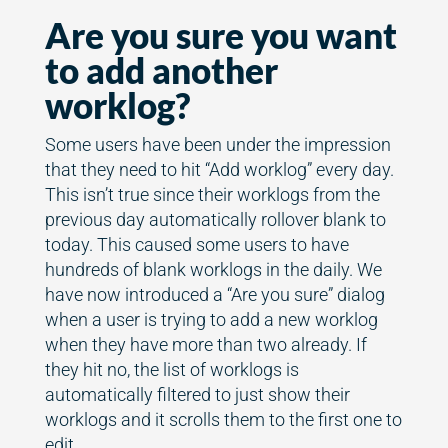
Are you sure you want
to add another
worklog?
Some users have been under the impression
that they need to hit “Add worklog” every day.
This isn’t true since their worklogs from the
previous day automatically rollover blank to
today. This caused some users to have
hundreds of blank worklogs in the daily. We
have now introduced a “Are you sure” dialog
when a user is trying to add a new worklog
when they have more than two already. If
they hit no, the list of worklogs is
automatically filtered to just show their
worklogs and it scrolls them to the first one to
edit.