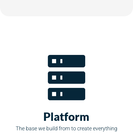
Platform
The base we build from to create everything