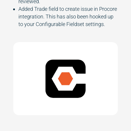
reviewed.
Added Trade field to create issue in Procore
integration. This has also been hooked up
to your Configurable Fieldset settings.