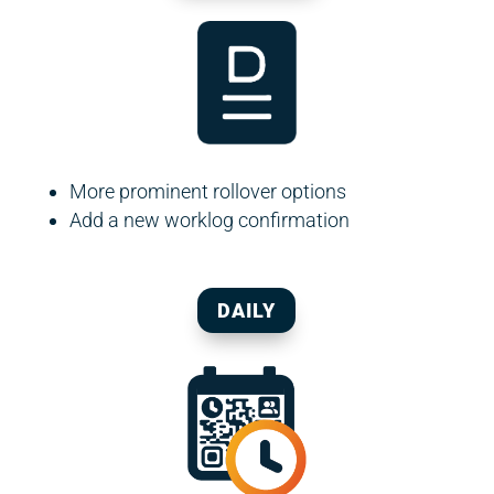
More prominent rollover options
Add a new worklog confirmation
DAILY