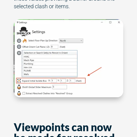
selected clash or items.
Viewpoints can now