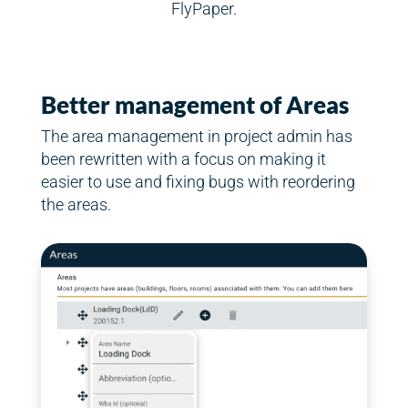
FlyPaper.
Better management of Areas
The area management in project admin has
been rewritten with a focus on making it
easier to use and fixing bugs with reordering
the areas.