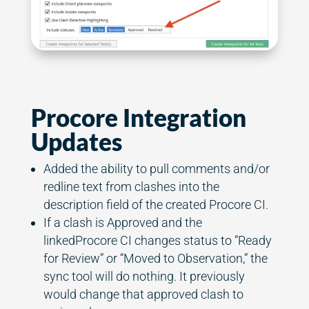
Procore Integration
Updates
Added the ability to pull comments and/or
redline text from clashes into the
description field of the created Procore CI.
If a clash is Approved and the
linkedProcore CI changes status to “Ready
for Review” or “Moved to Observation,” the
sync tool will do nothing. It previously
would change that approved clash to