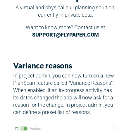
A virtual and physical pull planning solution,
currently in private beta.
Want to know more? Contact us at
SUPPORT@FLYPAPER.COM
Variance reasons
In project admin, you can now turn on a new
PlanScan feature called “Variance Reasons”.
When enabled, if an in-progress activity has
its dates changed the app will now ask for a
reason for the change. In project admin, you
can define a preset list of reasons.