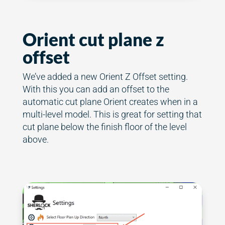
Orient cut plane z
offset
We’ve added a new Orient Z Offset setting.
With this you can add an offset to the
automatic cut plane Orient creates when in a
multi-level model. This is great for setting that
cut plane below the finish floor of the level
above.