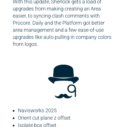
With this update, Sherlock gets a load of
upgrades from making creating an Area
easier, to syncing clash comments with
Procore. Daily and the Platform got better
area management and a few ease-of-use
upgrades like auto pulling in company colors
from logos.
Navisworks 2025
Orient cut plane z offset
Isolate box offset