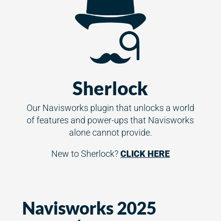
Sherlock
Our Navisworks plugin that unlocks a world
of features and power-ups that Navisworks
alone cannot provide.
New to Sherlock?
CLICK HERE
Navisworks 2025