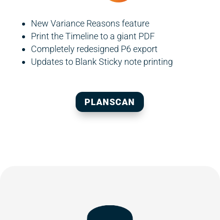
New Variance Reasons feature
Print the Timeline to a giant PDF
Completely redesigned P6 export
Updates to Blank Sticky note printing
PLANSCAN