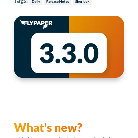
Tags:
Daily
Release Notes
Sherlock
What's new?