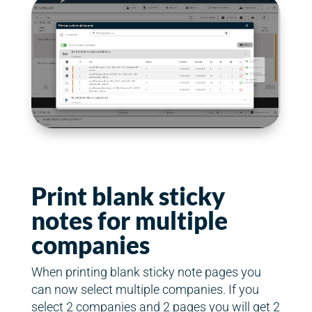
Print blank sticky
notes for multiple
companies
When printing blank sticky note pages you
can now select multiple companies. If you
select 2 companies and 2 pages you will get 2