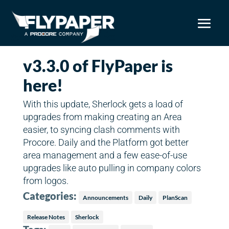
v3.3.0 of FlyPaper is
here!
With this update, Sherlock gets a load of
upgrades from making creating an Area
easier, to syncing clash comments with
Procore. Daily and the Platform got better
area management and a few ease-of-use
upgrades like auto pulling in company colors
from logos.
Categories:
Announcements
Daily
PlanScan
Release Notes
Sherlock