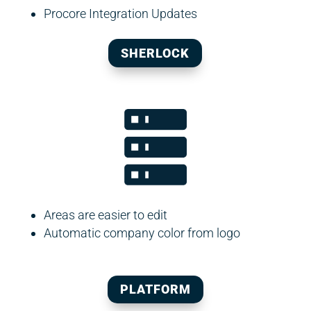
Procore Integration Updates
SHERLOCK
Areas are easier to edit
Automatic company color from logo
PLATFORM