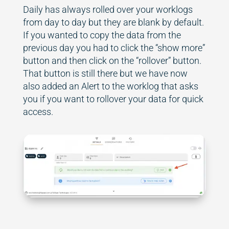
Daily has always rolled over your worklogs
from day to day but they are blank by default.
If you wanted to copy the data from the
previous day you had to click the “show more”
button and then click on the “rollover” button.
That button is still there but we have now
also added an Alert to the worklog that asks
you if you want to rollover your data for quick
access.