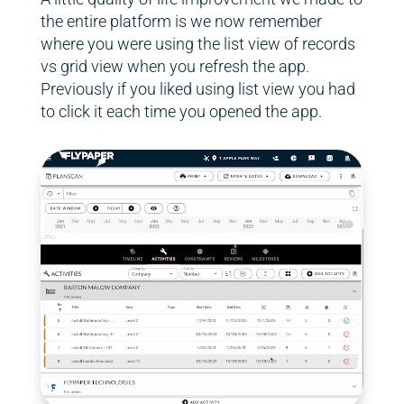
the entire platform is we now remember
where you were using the list view of records
vs grid view when you refresh the app.
Previously if you liked using list view you had
to click it each time you opened the app.