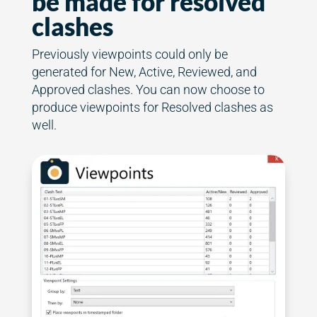
be made for resolved
clashes
Previously viewpoints could only be
generated for New, Active, Reviewed, and
Approved clashes. You can now choose to
produce viewpoints for Resolved clashes as
well.