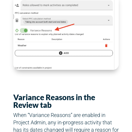
Variance Reasons in the
Review tab
When “Variance Reasons” are enabled in
Project Admin, any in-progress activity that
has its dates changed will require a reason for