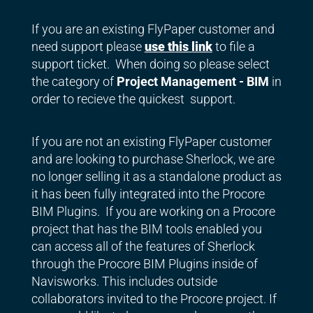
If you are an existing FlyPaper customer and
need support please
use this link
to file a
support ticket. When doing so please select
the category of
Project Management - BIM
in
order to recieve the quickest support.
If you are not an existing FlyPaper customer
and are looking to purchase Sherlock, we are
no longer selling it as a standalone product as
it has been fully integrated into the Procore
BIM Plugins. If you are working on a Procore
project that has the BIM tools enabled you
can access all of the features of Sherlock
through the Procore BIM Plugins inside of
Navisworks. This includes outside
collaborators invited to the Procore project. If