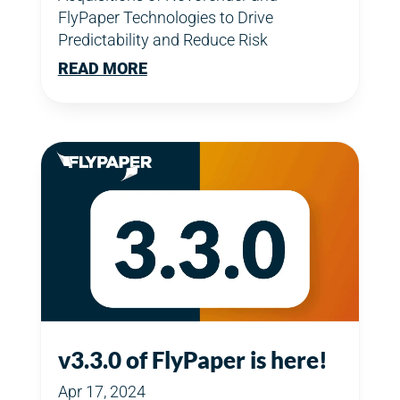
FlyPaper Technologies to Drive
Predictability and Reduce Risk
READ MORE
v3.3.0 of FlyPaper is here!
Apr 17, 2024