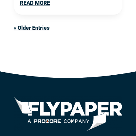
READ MORE
« Older Entries