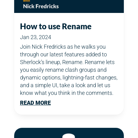
How to use Rename
Jan 23, 2024
Join Nick Fredricks as he walks you
through our latest features added to
Sherlock’s lineup, Rename. Rename lets
you easily rename clash groups and
dynamic options, lightning-fast changes,
and a simple UI, take a look and let us
know what you think in the comments.
READ MORE