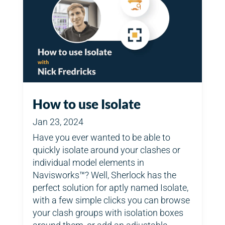
How to use Isolate
Jan 23, 2024
Have you ever wanted to be able to
quickly isolate around your clashes or
individual model elements in
Navisworks™? Well, Sherlock has the
perfect solution for aptly named Isolate,
with a few simple clicks you can browse
your clash groups with isolation boxes