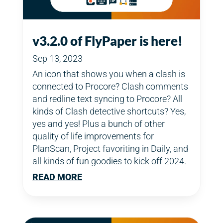
v3.2.0 of FlyPaper is here!
Sep 13, 2023
An icon that shows you when a clash is
connected to Procore? Clash comments
and redline text syncing to Procore? All
kinds of Clash detective shortcuts? Yes,
yes and yes! Plus a bunch of other
quality of life improvements for
PlanScan, Project favoriting in Daily, and
all kinds of fun goodies to kick off 2024.
READ MORE