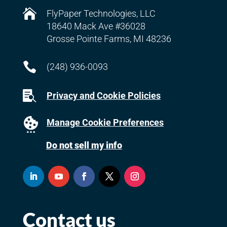

FlyPaper Technologies, LLC
18640 Mack Ave #36028
Grosse Pointe Farms, MI 48236

(248) 936-0093

Privacy and Cookie Policies
Manage Cookie Preferences
Do not sell my info
Contact us