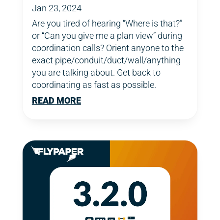
Jan 23, 2024
Are you tired of hearing “Where is that?”
or “Can you give me a plan view” during
coordination calls? Orient anyone to the
exact pipe/conduit/duct/wall/anything
you are talking about. Get back to
coordinating as fast as possible.
READ MORE