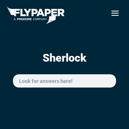
Sherlock