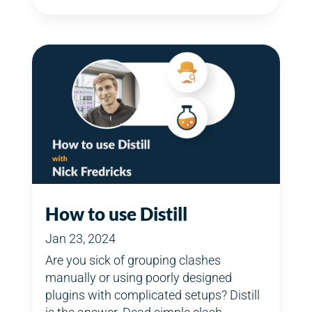
How to use Distill
Jan 23, 2024
Are you sick of grouping clashes
manually or using poorly designed
plugins with complicated setups? Distill