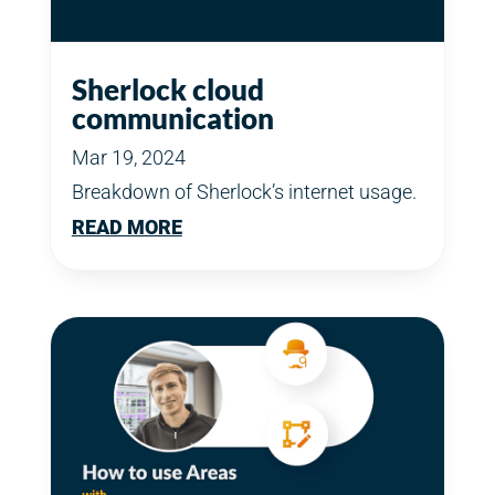
Sherlock cloud
communication
Mar 19, 2024
Breakdown of Sherlock’s internet usage.
READ MORE