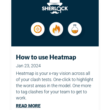
How to use Heatmap
Jan 23, 2024
Heatmap is your x-ray vision across all
of your clash tests. One-click to highlight
the worst areas in the model. One more
to tag clashes for your team to get to
work.
READ MORE