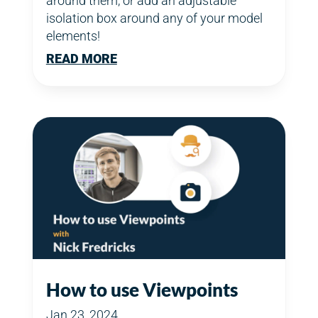
around them, or add an adjustable
isolation box around any of your model
elements!
READ MORE
How to use Viewpoints
Jan 23, 2024