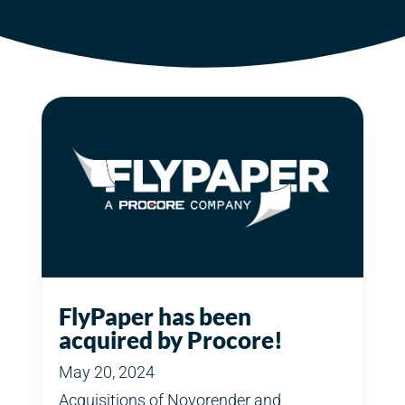
FlyPaper has been
acquired by Procore!
May 20, 2024
Acquisitions of Novorender and