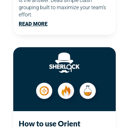
is the answer. Dead simple clash
grouping built to maximize your team’s
effort.
READ MORE
How to use Orient