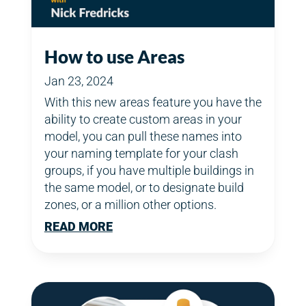
How to use Areas
Jan 23, 2024
With this new areas feature you have the
ability to create custom areas in your
model, you can pull these names into
your naming template for your clash
groups, if you have multiple buildings in
the same model, or to designate build
zones, or a million other options.
READ MORE