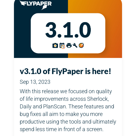
v3.1.0 of FlyPaper is here!
Sep 13, 2023
With this release we focused on quality
of life improvements across Sherlock,
Daily and PlanScan. These features and
bug fixes all aim to make you more
productive using the tools and ultimately
spend less time in front of a screen.