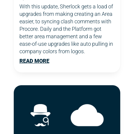
With this update, Sherlock gets a load of
upgrades from making creating an Area
easier, to syncing clash comments with
Procore. Daily and the Platform got
better area management and a few
ease-of-use upgrades like auto pulling in
company colors from logos.
READ MORE