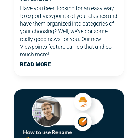
Have you been looking for an easy way
to export viewpoints of your clashes and
have them organized into categories of
your choosing? Well, we’ve got some
really good news for you. Our new
Viewpoints feature can do that and so
much more!
READ MORE